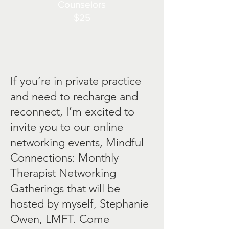
Counselors
$25​
If you’re in private practice
and need to recharge and
reconnect, I’m excited to
invite you to our online
networking events, Mindful
Connections: Monthly
Therapist Networking
Gatherings that will be
hosted by myself, Stephanie
Owen, LMFT. Come