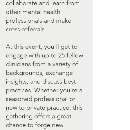
collaborate and learn from
other mental health
professionals and make
cross-referrals.
At this event, you'll get to
engage with up to 25 fellow
clinicians from a variety of
backgrounds, exchange
insights, and discuss best
practices. Whether you're a
seasoned professional or
new to private practice, this
gathering offers a great
chance to forge new