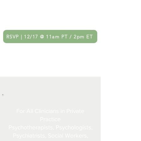
Monthly Therapist Networking
Gatherings
RSVP | 12/17 @ 11am PT / 2pm ET
For All Clinicians in Private
Practice
Psychotherapists, Psychologists,
Psychiatrists, Social Workers,