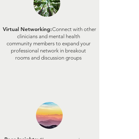
Virtual Networking:
Connect with other
clinicians and mental health
community members to expand your
professional network in breakout
rooms and discussion groups​​