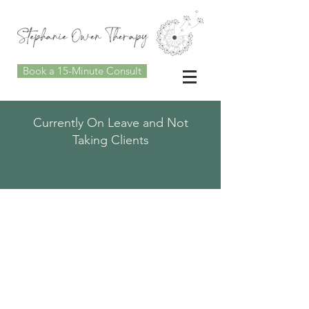
Book a 15-Minute Consult
Currently On Leave and Not
Taking Clients
MINDFUL
CONNECTIONS