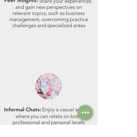
Peer Insights:
Share your experiences
and gain new perspectives on
relevant topics, such as business
management, overcoming practice
challenges and specialized areas​​
Informal Chats:
Enjoy a casual setting
where you can relate on both
professional and personal levels