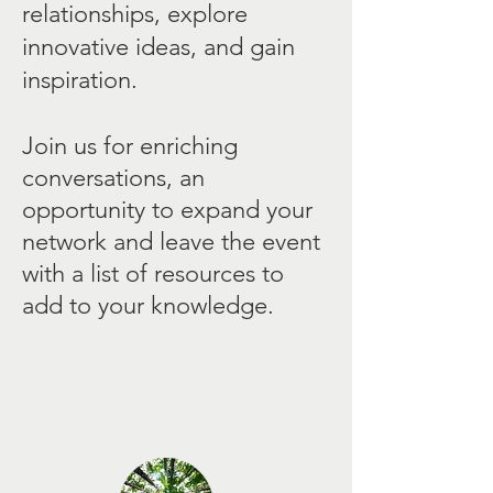
relationships, explore
innovative ideas, and gain
inspiration.
Join us for enriching
conversations, an
opportunity to expand your
network and leave the event
with a list of resources to
add to your knowledge.