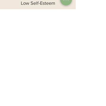
Low Self-Esteem
Self-critical
Joking about yourself in a negative
way
Comparing to others
Often self-judgmental
Lack self-trust
Perceive little control over life
Trouble asking for help
Fear of failure
Lack boundaries
Often feel worry and self-doubt
Difficulty accepting positive feedback