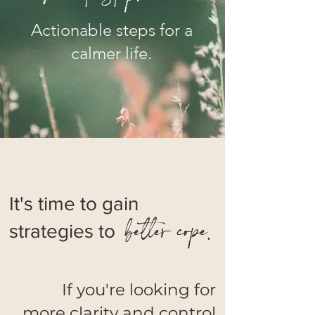
Actionable steps for a
calmer life.
It's time to gain
better cope.
strategies to
If you're looking for
more clarity and control