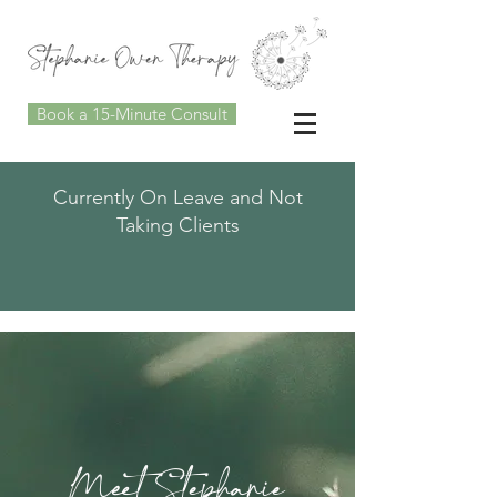
Book a 15-Minute Consult
Currently On Leave and Not
Taking Clients
Meet Stephanie