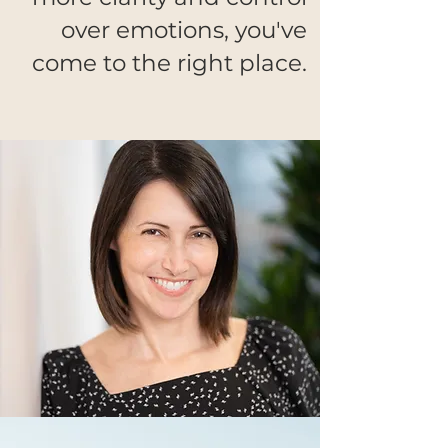
over emotions, you've
come to the right place.