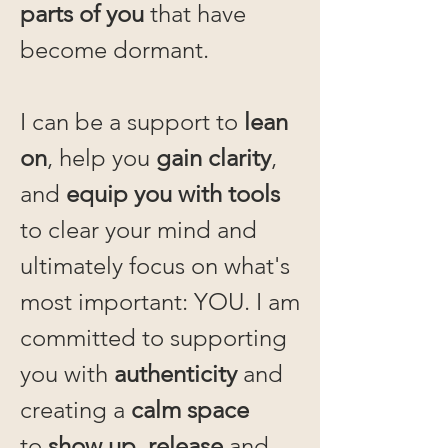
parts of you
that have
become dormant.
I can be a support to
lean
on
, help you
gain clarity
,
and
equip you with tools
to clear your mind and
ultimately focus on what's
most important: YOU. I am
committed to supporting
you with
authenticity
and
creating a
calm space
to
show up, release
and