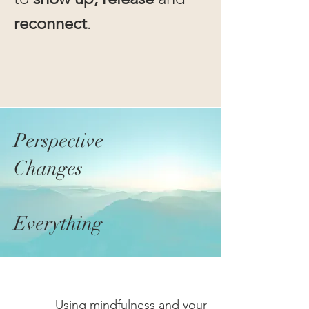
reconnect
.
Perspective
Changes
Everything
Using
mindfulness
and
your