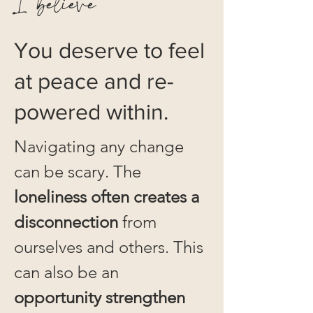
I believe
You deserve to feel
at peace and re-
powered within.
Navigating any change
can be scary. The
loneliness often creates a
disconnection
from
ourselves and others. This
can also be an
opportunity strengthen