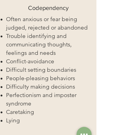
Codependency
Often anxious or fear being
judged, rejected or abandoned
Trouble identifying and
communicating thoughts,
feelings and needs
Conflict-avoidance
Difficult setting boundaries
People-pleasing behaviors
Difficulty making decisions
Perfectionism and imposter
syndrome
Caretaking
Lying