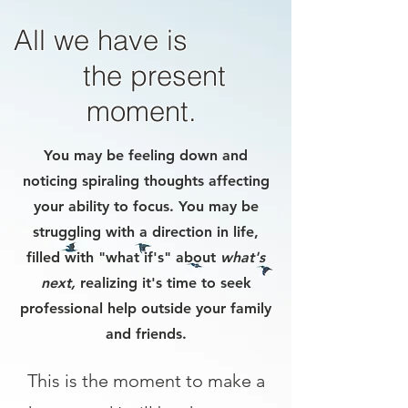
All we have is
the present
moment.
You may be feeling down and
noticing spiraling thoughts affecting
your ability to focus. You may be
struggling with a direction in life,
filled with "what if's" about
what's
next,
realizing it's time to seek
professional help outside your family
and friends.
This is the moment to make a