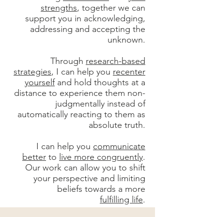
strengths
, together we can
support you in acknowledging,
addressing and accepting the
unknown.
Through
research-based
strategies
, I can help you
recenter
yourself
and hold thoughts at a
distance to experience them non-
judgmentally instead of
automatically reacting to them as
absolute truth.
I can help you
communicate
better
to
live more congruently
.
Our work can allow you to shift
your perspective and limiting
beliefs towards a more
fulfilling life
.