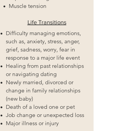
Muscle tension
Life Transitions
Difficulty managing emotions,
such as, anxiety, stress, anger,
grief, sadness, worry, fear in
response to a major life event
Healing from past relationships
or navigating dating
Newly married, divorced or
change in family relationships
(new baby)
Death of a loved one or pet
Job change or unexpected loss
Major illness or injury