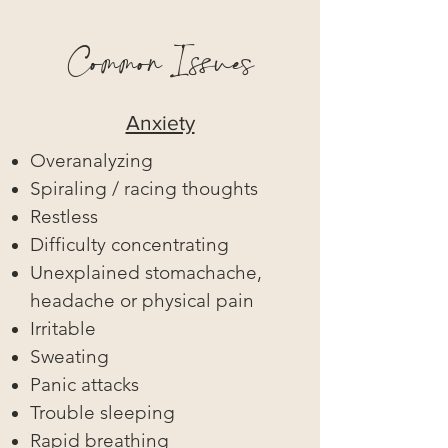
Common Issues
Anxiety
Overanalyzing
Spiraling / racing thoughts
Restless
Difficulty concentrating
Unexplained stomachache,
headache or physical pain
Irritable
Sweating
Panic attacks
Trouble sleeping
Rapid breathing