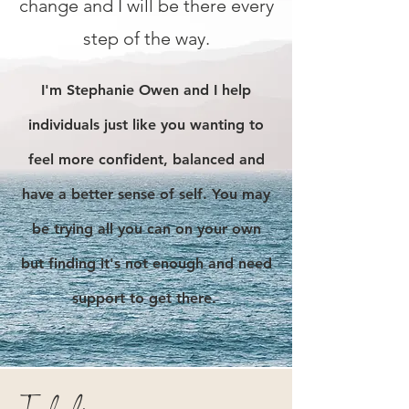
change and I will be there every
step of the way.
I
'm Stephanie Owen and I help
individuals just like you wanting to
feel more c
onfident, balanced and
have a better sense of self. You may
be trying all you can on your own
but finding it's not enough and need
support to get there.