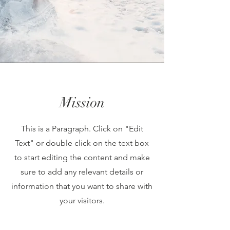
Mission
This is a Paragraph. Click on "Edit
Text" or double click on the text box
to start editing the content and make
sure to add any relevant details or
information that you want to share with
your visitors.