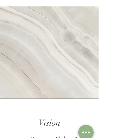
Vision