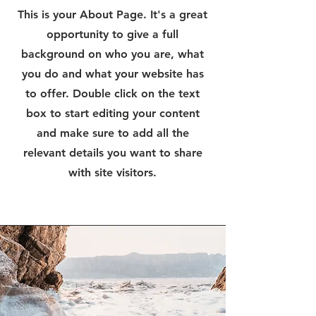
This is your About Page. It's a great
opportunity to give a full
background on who you are, what
you do and what your website has
to offer. Double click on the text
box to start editing your content
and make sure to add all the
relevant details you want to share
with site visitors.