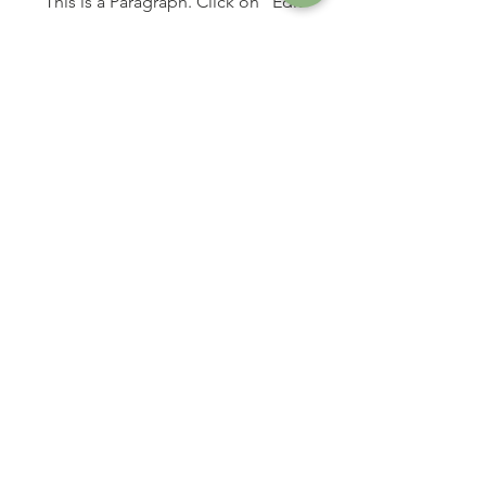
This is a Paragraph. Click on "Edit
Text" or double click on the text box
to start editing the content and make
sure to add any relevant details or
information that you want to share with
your visitors.
Online Counseling for Individuals
with Anxiety and Depression
in San Francisco Bay Area and throughout California
About