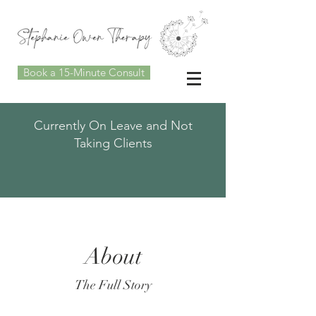
Book a 15-Minute Consult
Currently On Leave and Not
Taking Clients
About
The Full Story